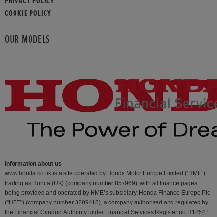
PRIVACY POLICY
COOKIE POLICY
OUR MODELS
Information about us
www.honda.co.uk is a site operated by Honda Motor Europe Limited (“HME”)
trading as Honda (UK) (company number 857969), with all finance pages
being provided and operated by HME’s subsidiary, Honda Finance Europe Plc
(“HFE") (company number 3289418), a company authorised and regulated by
the Financial Conduct Authority under Financial Services Register no. 312541.