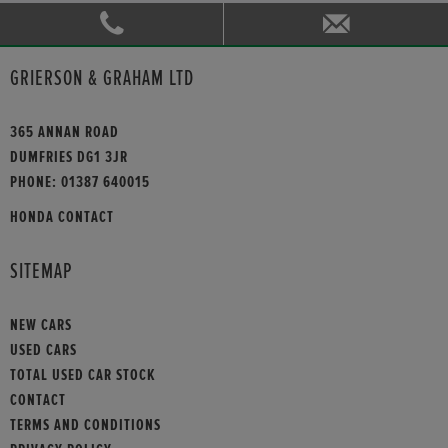
GRIERSON & GRAHAM LTD
365 ANNAN ROAD
DUMFRIES DG1 3JR
PHONE:
01387 640015
HONDA CONTACT
SITEMAP
NEW CARS
USED CARS
TOTAL USED CAR STOCK
CONTACT
TERMS AND CONDITIONS